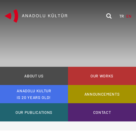
TR
EN
ABOUT US
OUR WORKS
ANADOLU KULTUR
ANNOUNCEMENTS
IS 20 YEARS OLD!
OUR PUBLICATIONS
CONTACT