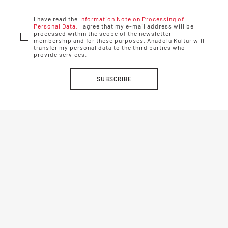
I have read the
Information Note on Processing of
Personal Data.
I agree that my e-mail address will be
processed within the scope of the newsletter
membership and for these purposes, Anadolu Kültür will
transfer my personal data to the third parties who
provide services.
SUBSCRIBE
Anadolu Kültür © 2019-2022 / All rights reserved