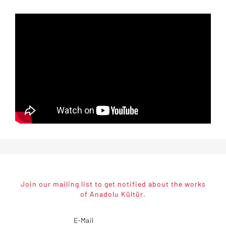
Join our mailing list to get notified about the works
of Anadolu Kültür.