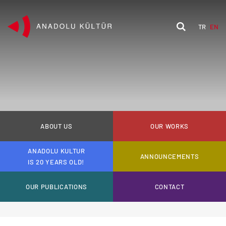
TR
EN
ABOUT US
OUR WORKS
ANADOLU KULTUR
ANNOUNCEMENTS
IS 20 YEARS OLD!
OUR PUBLICATIONS
CONTACT