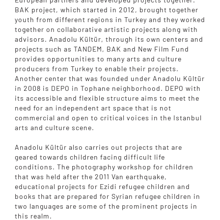
BAK project, which started in 2012, brought together
youth from different regions in Turkey and they worked
together on collaborative artistic projects along with
advisors. Anadolu Kültür, through its own centers and
projects such as TANDEM, BAK and New Film Fund
provides opportunities to many arts and culture
producers from Turkey to enable their projects.
Another center that was founded under Anadolu Kültür
in 2008 is DEPO in Tophane neighborhood. DEPO with
its accessible and flexible structure aims to meet the
need for an independent art space that is not
commercial and open to critical voices in the Istanbul
arts and culture scene.
Anadolu Kültür also carries out projects that are
geared towards children facing difficult life
conditions. The photography workshop for children
that was held after the 2011 Van earthquake,
educational projects for Ezidi refugee children and
books that are prepared for Syrian refugee children in
two languages are some of the prominent projects in
this realm.