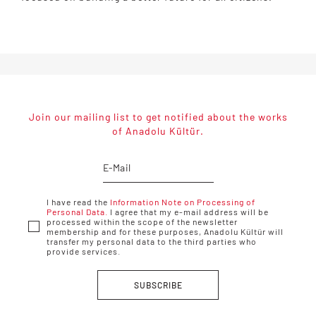
Join our mailing list to get notified about the works
of Anadolu Kültür.
I have read the
Information Note on Processing of
Personal Data.
I agree that my e-mail address will be
processed within the scope of the newsletter
membership and for these purposes, Anadolu Kültür will
transfer my personal data to the third parties who
provide services.
SUBSCRIBE