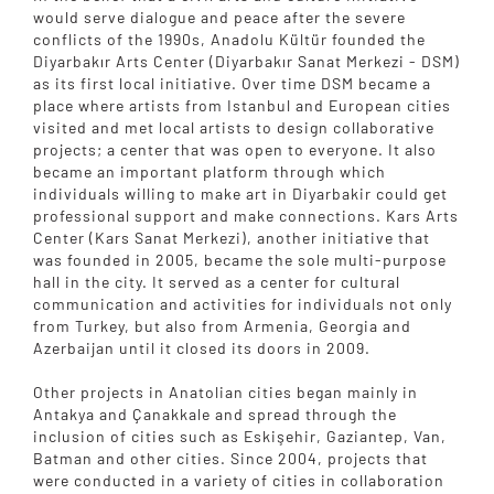
would serve dialogue and peace after the severe
conflicts of the 1990s, Anadolu Kültür founded the
Diyarbakır Arts Center (Diyarbakır Sanat Merkezi - DSM)
as its first local initiative. Over time DSM became a
place where artists from Istanbul and European cities
visited and met local artists to design collaborative
projects; a center that was open to everyone. It also
became an important platform through which
individuals willing to make art in Diyarbakir could get
professional support and make connections. Kars Arts
Center (Kars Sanat Merkezi), another initiative that
was founded in 2005, became the sole multi-purpose
hall in the city. It served as a center for cultural
communication and activities for individuals not only
from Turkey, but also from Armenia, Georgia and
Azerbaijan until it closed its doors in 2009.
Other projects in Anatolian cities began mainly in
Antakya and Çanakkale and spread through the
inclusion of cities such as Eskişehir, Gaziantep, Van,
Batman and other cities. Since 2004, projects that
were conducted in a variety of cities in collaboration