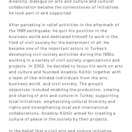
diversity, dialogue on arts and culture and cultural
collaboration became the cornerstones of initiatives
he took part in and supported.
After partaking in relief activities in the aftermath of
the 1999 earthquake, he quit his position in the
business world and dedicated himself to work in the
field of civil society for the betterment of all. He
became one of the important actors in Turkey’s
developing civil society activities during the 1990s,
working in a variety of civil society organizations and
projects. In 2002, he decided to focus his work on arts
and culture and founded Anadolu Kültür together with
a team of like-minded individuals from the arts,
business world, and civil society. The group’s
objectives included enabling the production, viewing
and sharing of arts and culture in Turkey, supporting
local initiatives, emphasizing cultural diversity and
rights and strengthening local and international
collaborations. Anadolu Kültür aimed for creating a
culture of peace in the society by their projects.
In the belief that a civil arts and culture initiative