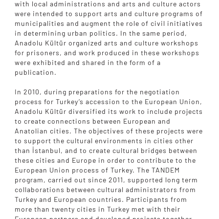
with local administrations and arts and culture actors
were intended to support arts and culture programs of
municipalities and augment the role of civil initiatives
in determining urban politics. In the same period,
Anadolu Kültür organized arts and culture workshops
for prisoners, and work produced in these workshops
were exhibited and shared in the form of a
publication.
In 2010, during preparations for the negotiation
process for Turkey’s accession to the European Union,
Anadolu Kültür diversified its work to include projects
to create connections between European and
Anatolian cities. The objectives of these projects were
to support the cultural environments in cities other
than İstanbul, and to create cultural bridges between
these cities and Europe in order to contribute to the
European Union process of Turkey. The TANDEM
program, carried out since 2011, supported long term
collaborations between cultural administrators from
Turkey and European countries. Participants from
more than twenty cities in Turkey met with their
European partners and developed projects together.