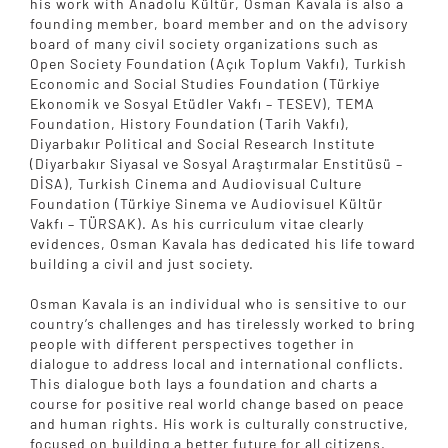
his work with Anadolu Kültür, Osman Kavala is also a
founding member, board member and on the advisory
board of many civil society organizations such as
Open Society Foundation (Açık Toplum Vakfı), Turkish
Economic and Social Studies Foundation (Türkiye
Ekonomik ve Sosyal Etüdler Vakfı – TESEV), TEMA
Foundation, History Foundation (Tarih Vakfı),
Diyarbakır Political and Social Research Institute
(Diyarbakır Siyasal ve Sosyal Araştırmalar Enstitüsü –
DİSA), Turkish Cinema and Audiovisual Culture
Foundation (Türkiye Sinema ve Audiovisuel Kültür
Vakfı – TÜRSAK). As his curriculum vitae clearly
evidences, Osman Kavala has dedicated his life toward
building a civil and just society.
Osman Kavala is an individual who is sensitive to our
country’s challenges and has tirelessly worked to bring
people with different perspectives together in
dialogue to address local and international conflicts.
This dialogue both lays a foundation and charts a
course for positive real world change based on peace
and human rights. His work is culturally constructive,
focused on building a better future for all citizens.