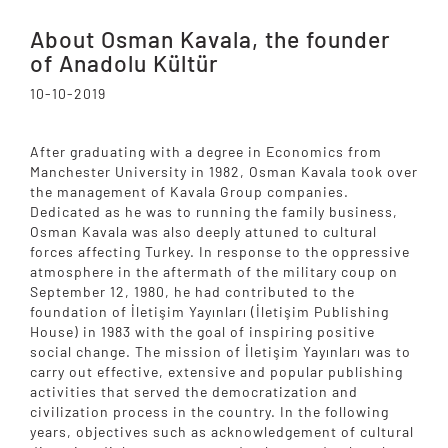
About Osman Kavala, the founder
of Anadolu Kültür
10-10-2019
After graduating with a degree in Economics from
Manchester University in 1982, Osman Kavala took over
the management of Kavala Group companies.
Dedicated as he was to running the family business,
Osman Kavala was also deeply attuned to cultural
forces affecting Turkey. In response to the oppressive
atmosphere in the aftermath of the military coup on
September 12, 1980, he had contributed to the
foundation of İletişim Yayınları (İletişim Publishing
House) in 1983 with the goal of inspiring positive
social change. The mission of İletişim Yayınları was to
carry out effective, extensive and popular publishing
activities that served the democratization and
civilization process in the country. In the following
years, objectives such as acknowledgement of cultural