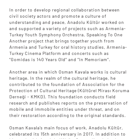
In order to develop regional collaboration between
civil society actors and promote a culture of
understanding and peace, Anadolu Kültür worked on
and supported a variety of projects such as Armenia-
Turkey Youth Symphony Orchestra, Speaking To One
Another project that brings together youth from
Armenia and Turkey for oral history studies, Armenia-
Turkey Cinema Platform and concerts such as
“Gomidas is 140 Years Old” and “In Memoriam”.
Another area in which Osman Kavala works is cultural
heritage. In the realm of the cultural heritage, he
contributed to the foundation of Association for the
Protection of Cultural Heritage (Kültürel Mirası Koruma
Derneği - KMKD). This foundation conducts field
research and publishes reports on the preservation of
mobile and immobile entities under threat, and on
their restoration according to the original standards.
Osman Kavala’s main focus of work, Anadolu Kültür,
celebrated its 15th anniversary in 2017. In addition to