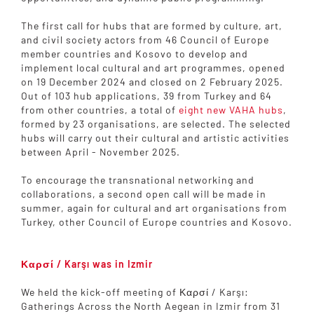
The first call for hubs that are formed by culture, art,
and civil society actors from 46 Council of Europe
member countries and Kosovo to develop and
implement local cultural and art programmes, opened
on 19 December 2024 and closed on 2 February 2025.
Out of 103 hub applications, 39 from Turkey and 64
from other countries, a total of
eight new VAHA hubs
,
formed by 23 organisations, are selected. The selected
hubs will carry out their cultural and artistic activities
between April - November 2025.
To encourage the transnational networking and
collaborations, a second open call will be made in
summer, again for cultural and art organisations from
Turkey, other Council of Europe countries and Kosovo.
Καρσί / Karşı was in Izmir
We held the kick-off meeting of Καρσί / Karşı:
Gatherings Across the North Aegean in Izmir from 31