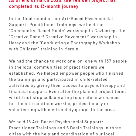
As of end of March 2025, the Yeniden project has
completed its 13-month journey
In the final round of our Art-Based Psychosocial
Support: Practitioner Trainings, we held the
“Community-Based Music” workshop in Gaziantep, the
“Creative Dance! Creative Movement!” workshop in
Hatay and the “Conducting a Photography Workshop
with Children” training in Mersin.
We had the chance to work one-on-one with 137 people
in the local communities of practitioners we
established. We helped empower people who finished
the trainings and participated in child-related
activities by giving them access to psychotherapy and
financial support. Even after the planned project term,
we did not stop collaborating to create new chances
for them to continue working professionally or
volunteering with civil society groups in the area.
We held 15 Art-Based Psychosocial Support:
Practitioner Trainings and 6 Basic Trainings in three
cities with the help and coordination of our local