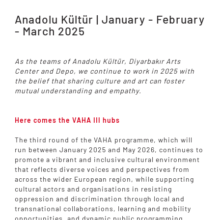
Anadolu Kültür | January - February
- March 2025
As the teams of Anadolu Kültür, Diyarbakır Arts
Center and Depo, we continue to work in 2025 with
the belief that sharing culture and art can foster
mutual understanding and empathy.
Here comes the VAHA III hubs
The third round of the VAHA programme, which will
run between January 2025 and May 2026, continues to
promote a vibrant and inclusive cultural environment
that reflects diverse voices and perspectives from
across the wider European region, while supporting
cultural actors and organisations in resisting
oppression and discrimination through local and
transnational collaborations, learning and mobility
opportunities, and dynamic public programming.