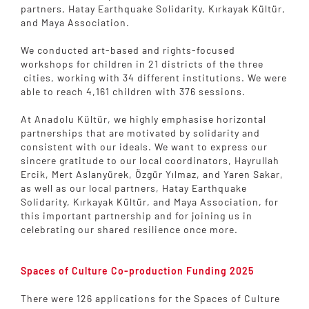
partners, Hatay Earthquake Solidarity, Kırkayak Kültür,
and Maya Association.
We conducted art-based and rights-focused
workshops for children in 21 districts of the three
cities, working with 34 different institutions. We were
able to reach 4,161 children with 376 sessions.
At Anadolu Kültür, we highly emphasise horizontal
partnerships that are motivated by solidarity and
consistent with our ideals. We want to express our
sincere gratitude to our local coordinators, Hayrullah
Ercik, Mert Aslanyürek, Özgür Yılmaz, and Yaren Sakar,
as well as our local partners, Hatay Earthquake
Solidarity, Kırkayak Kültür, and Maya Association, for
this important partnership and for joining us in
celebrating our shared resilience once more.
Spaces of Culture Co-production Funding 2025
There were 126 applications for the Spaces of Culture