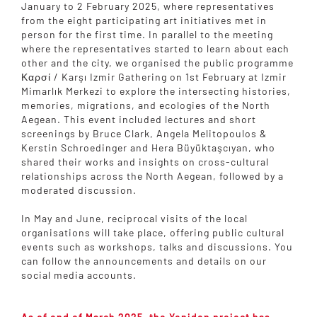
January to 2 February 2025, where representatives
from the eight participating art initiatives met in
person for the first time. In parallel to the meeting
where the representatives started to learn about each
other and the city, we organised the public programme
Καρσί / Karşı Izmir Gathering on 1st February at Izmir
Mimarlık Merkezi to explore the intersecting histories,
memories, migrations, and ecologies of the North
Aegean. This event included lectures and short
screenings by Bruce Clark, Angela Melitopoulos &
Kerstin Schroedinger and Hera Büyüktaşcıyan, who
shared their works and insights on cross-cultural
relationships across the North Aegean, followed by a
moderated discussion.
In May and June, reciprocal visits of the local
organisations will take place, offering public cultural
events such as workshops, talks and discussions. You
can follow the announcements and details on our
social media accounts.