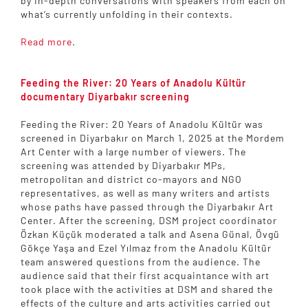
by in-depth conversations with speakers from each on
what’s currently unfolding in their contexts.
Read more
.
Feeding the River: 20 Years of Anadolu Kültür
documentary Diyarbakır screening
Feeding the River: 20 Years of Anadolu Kültür was
screened in Diyarbakır on March 1, 2025 at the Mordem
Art Center with a large number of viewers. The
screening was attended by Diyarbakır MPs,
metropolitan and district co-mayors and NGO
representatives, as well as many writers and artists
whose paths have passed through the Diyarbakır Art
Center. After the screening, DSM project coordinator
Özkan Küçük moderated a talk and Asena Günal, Övgü
Gökçe Yaşa and Ezel Yılmaz from the Anadolu Kültür
team answered questions from the audience. The
audience said that their first acquaintance with art
took place with the activities at DSM and shared the
effects of the culture and arts activities carried out