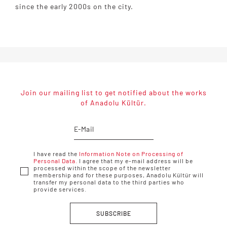
since the early 2000s on the city.
Join our mailing list to get notified about the works
of Anadolu Kültür.
I have read the
Information Note on Processing of
Personal Data.
I agree that my e-mail address will be
processed within the scope of the newsletter
membership and for these purposes, Anadolu Kültür will
transfer my personal data to the third parties who
provide services.
SUBSCRIBE