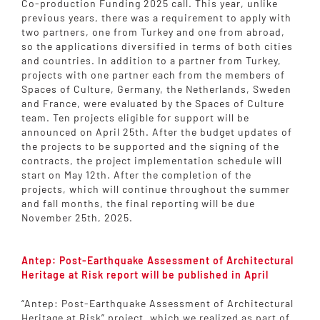
Co-production Funding 2025 call. This year, unlike
previous years, there was a requirement to apply with
two partners, one from Turkey and one from abroad,
so the applications diversified in terms of both cities
and countries. In addition to a partner from Turkey,
projects with one partner each from the members of
Spaces of Culture, Germany, the Netherlands, Sweden
and France, were evaluated by the Spaces of Culture
team. Ten projects eligible for support will be
announced on April 25th. After the budget updates of
the projects to be supported and the signing of the
contracts, the project implementation schedule will
start on May 12th. After the completion of the
projects, which will continue throughout the summer
and fall months, the final reporting will be due
November 25th, 2025.
Antep: Post-Earthquake Assessment of Architectural
Heritage at Risk report will be published in April
“Antep: Post-Earthquake Assessment of Architectural
Heritage at Risk” project, which we realized as part of