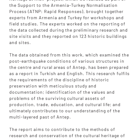
the Support to the Armenia-Turkey Normalisation
Process (ATNP: Rapid Responses), brought together
experts from Armenia and Turkey for workshops and
field studies. The experts worked on the reporting of
the data collected during the preliminary research and
site visits and they reported on 123 historic buildings
and sites.
The data obtained from this work, which examined the
post-earthquake conditions of various structures in
the centre and rural areas of Antep, has been prepared
as a report in Turkish and English. This research fulfils
the requirements of the discipline of historic
preservation with meticulous study and
documentation; identification of the values and
problems of the surviving cultural assets of
production, trade, education, and cultural life; and
ultimately contributes to our understanding of the
multi-layered past of Antep.
The report aims to contribute to the methods of
research and conservation of the cultural heritage of