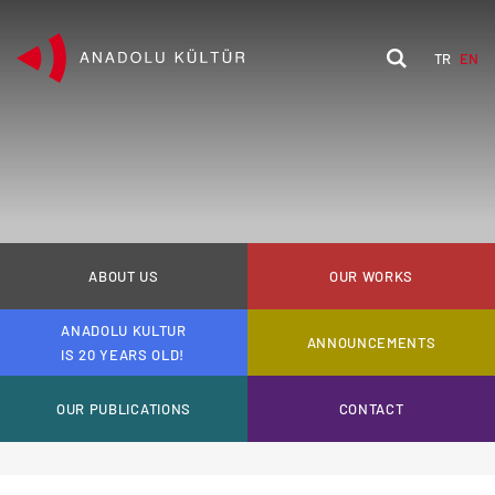
TR
EN
ABOUT US
OUR WORKS
ANADOLU KULTUR
ANNOUNCEMENTS
IS 20 YEARS OLD!
OUR PUBLICATIONS
CONTACT