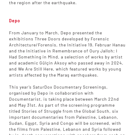
the region after the earthquake.
Depo
From January to March, Depo presented the
exhibitions Three Doors developed by Forensic
Architecture/Forensis, the Initiative 19. Februar Hanau
and the Initiative in Remembrance of Oury Jalloh; I
Had Something in Mind, a selection of works by artist
and academic Gülçin Aksoy who passed away in 2024,
and We Are Still Here, which featured works by young
artists affected by the Maraş earthquakes.
This year’s SaturDox Documentary Screenings,
organised by Depo in collaboration with
Documentarist, is taking place between March 22nd
and May 31st. As part of the screening programme
titled Stories of Struggle from the Global South, six
important documentaries from Palestine, Lebanon,
Sudan, Egypt, Syria and Congo will be screened, with
the films from Palestine, Lebanon and Syria followed