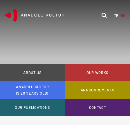
TR
EN
ABOUT US
OUR WORKS
ANADOLU KULTUR
ANNOUNCEMENTS
IS 20 YEARS OLD!
OUR PUBLICATIONS
CONTACT