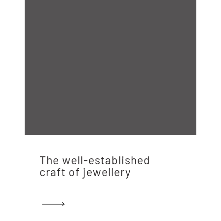
The well-established
craft of jewellery