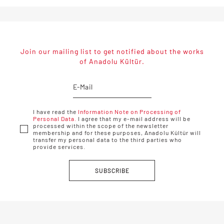
Join our mailing list to get notified about the works
of Anadolu Kültür.
I have read the
Information Note on Processing of
Personal Data.
I agree that my e-mail address will be
processed within the scope of the newsletter
membership and for these purposes, Anadolu Kültür will
transfer my personal data to the third parties who
provide services.
SUBSCRIBE