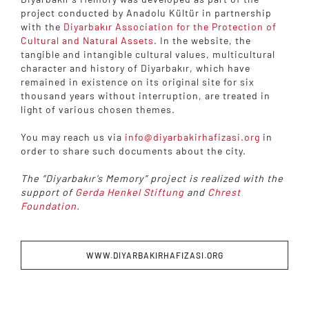
project conducted by Anadolu Kültür in partnership
with the
Diyarbakır Association for the Protection of
Cultural and Natural Assets
. In the website, the
tangible and intangible cultural values, multicultural
character and history of Diyarbakır, which have
remained in existence on its original site for six
thousand years without interruption, are treated in
light of various chosen themes.
You may reach us via
info@diyarbakirhafizasi.org
in
order to share such documents about the city.
The “Diyarbakır’s Memory” project is realized with the
support of
Gerda Henkel Stiftung
and
Chrest
Foundation
.
WWW.DIYARBAKIRHAFIZASI.ORG