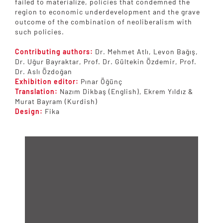
failed to materialize, policies that condemned the
region to economic underdevelopment and the grave
outcome of the combination of neoliberalism with
such policies.
Contributing authors:
Dr. Mehmet Atlı, Levon Bağış,
Dr. Uğur Bayraktar, Prof. Dr. Gültekin Özdemir, Prof.
Dr. Aslı Özdoğan
Exhibition editor:
Pınar Öğünç
Translation:
Nazım Dikbaş (English), Ekrem Yıldız &
Murat Bayram (Kurdish)
Design:
Fika