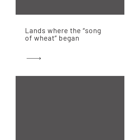
Lands where the “song
of wheat” began