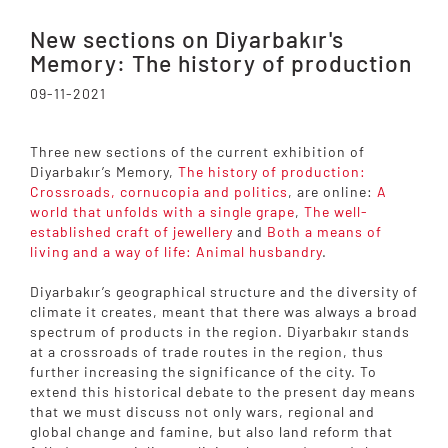
New sections on Diyarbakır's
Memory: The history of production
09-11-2021
Three new sections of the current exhibition of
Diyarbakır’s Memory,
The history of production:
Crossroads, cornucopia and politics
, are online:
A
world that unfolds with a single grape
,
The well-
established craft of jewellery
and
Both a means of
living and a way of life: Animal husbandry
.
Diyarbakır’s geographical structure and the diversity of
climate it creates, meant that there was always a broad
spectrum of products in the region. Diyarbakır stands
at a crossroads of trade routes in the region, thus
further increasing the significance of the city. To
extend this historical debate to the present day means
that we must discuss not only wars, regional and
global change and famine, but also land reform that