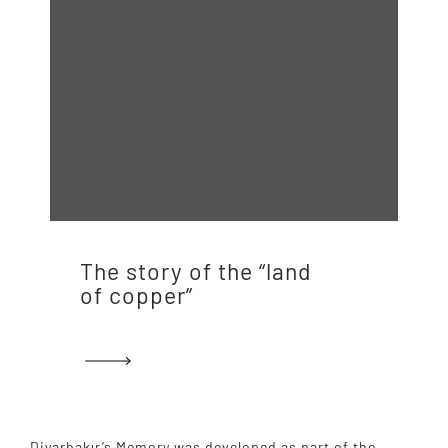
The story of the “land
of copper”
Diyarbakır’s Memory was developed as part of the