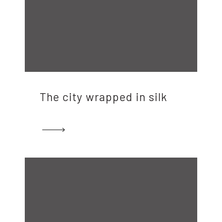
The city wrapped in silk