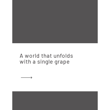
A world that unfolds
with a single grape