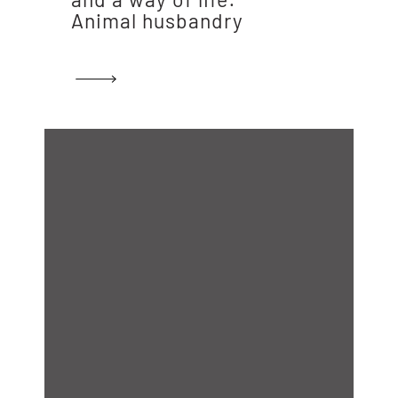
Animal husbandry