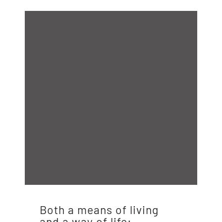
Both a means of living
and a way of life: