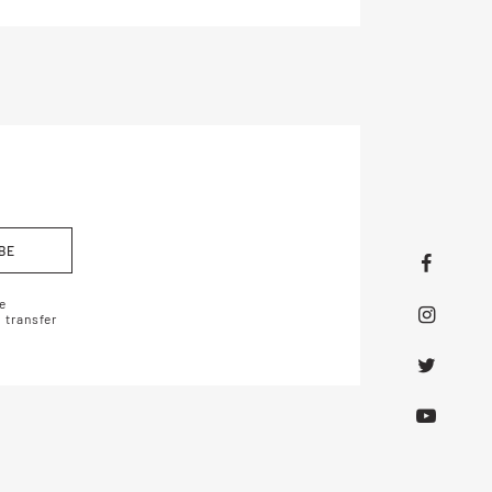
BE
e
 transfer