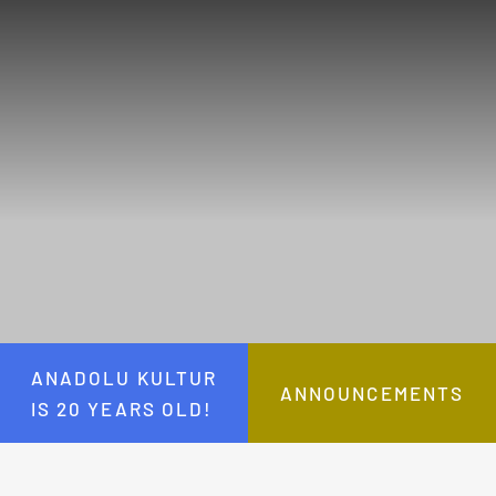
ANADOLU KULTUR
ANNOUNCEMENTS
IS 20 YEARS OLD!