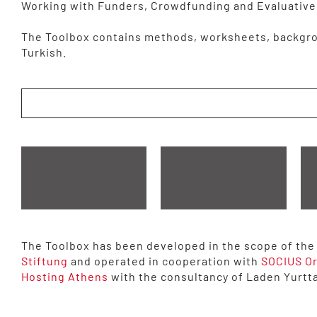
Working with Funders, Crowdfunding and Evaluative
The Toolbox contains methods, worksheets, backgro
Turkish.
The Toolbox has been developed in the scope of the p
Stiftung
and operated in cooperation with
SOCIUS O
Hosting Athens
with the consultancy of Laden Yurtt