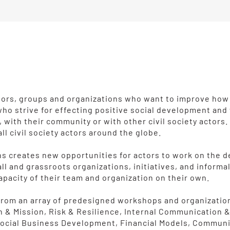
actors, groups and organizations who want to improve how
 who strive for effecting positive social development an
m, with their community or with other civil society actor
all civil society actors around the globe.
izens creates new opportunities for actors to work on the
ll and grassroots organizations, initiatives, and inform
apacity of their team and organization on their own.
e from an array of predesigned workshops and organizati
n & Mission, Risk & Resilience, Internal Communication 
 Social Business Development, Financial Models, Commun