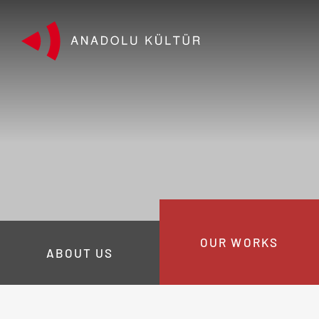
OUR WORKS
ABOUT US