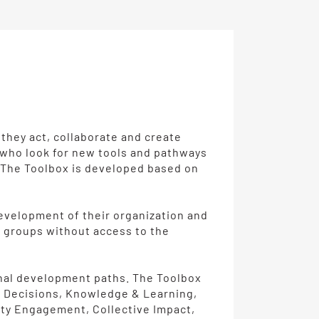
 they act, collaborate and create
d who look for new tools and pathways
s. The Toolbox is developed based on
 development of their organization and
al groups without access to the
onal development paths. The Toolbox
& Decisions, Knowledge & Learning,
ity Engagement, Collective Impact,