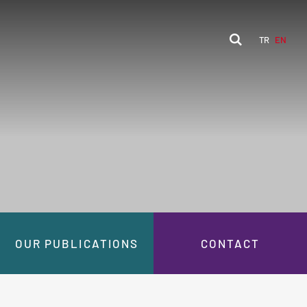
TR
EN
OUR PUBLICATIONS
CONTACT