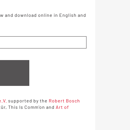
w and download online in English and
e.V.
supported by the
Robert Bosch
tür, This Is Comm'on and
Art of