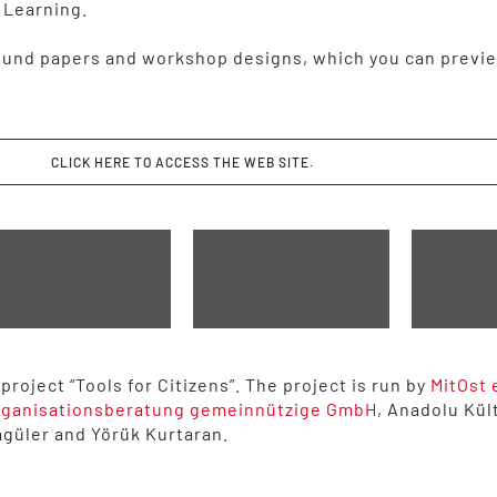
 Learning.
und papers and workshop designs, which you can previe
CLICK HERE TO ACCESS THE WEB SITE.
roject “Tools for Citizens”. The project is run by
MitOst 
rganisationsberatung gemeinnützige GmbH
, Anadolu Kül
agüler and Yörük Kurtaran.