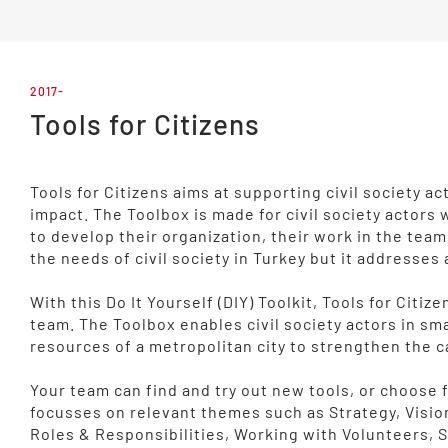
2017-
Tools for Citizens
Tools for Citizens aims at supporting civil society 
impact. The Toolbox is made for civil society actors
to develop their organization, their work in the tea
the needs of civil society in Turkey but it addresses 
With this Do It Yourself (DIY) Toolkit, Tools for Cit
team. The Toolbox enables civil society actors in sma
resources of a metropolitan city to strengthen the c
Your team can find and try out new tools, or choos
focusses on relevant themes such as Strategy, Visio
Roles & Responsibilities, Working with Volunteers,