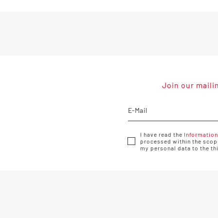
Join our maili
I have read the
Information
processed within the scope
my personal data to the th