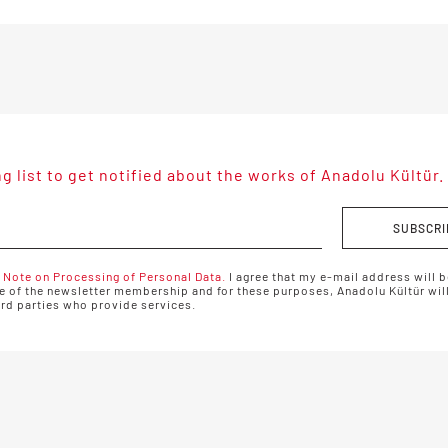
ng list to get notified about the works of Anadolu Kültür.
SUBSCRI
 Note on Processing of Personal Data.
I agree that my e-mail address will b
 of the newsletter membership and for these purposes, Anadolu Kültür will
ird parties who provide services.