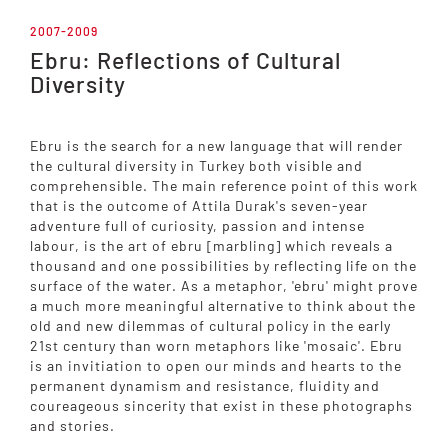
2007-2009
Ebru: Reflections of Cultural
Diversity
Ebru is the search for a new language that will render
the cultural diversity in Turkey both visible and
comprehensible. The main reference point of this work
that is the outcome of Attila Durak's seven-year
adventure full of curiosity, passion and intense
labour, is the art of ebru [marbling] which reveals a
thousand and one possibilities by reflecting life on the
surface of the water. As a metaphor, 'ebru' might prove
a much more meaningful alternative to think about the
old and new dilemmas of cultural policy in the early
21st century than worn metaphors like 'mosaic'. Ebru
is an invitiation to open our minds and hearts to the
permanent dynamism and resistance, fluidity and
coureageous sincerity that exist in these photographs
and stories.