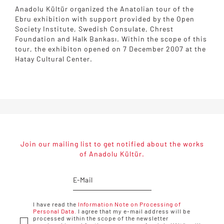
Anadolu Kültür organized the Anatolian tour of the
Ebru exhibition with support provided by the Open
Society Institute, Swedish Consulate, Chrest
Foundation and Halk Bankası. Within the scope of this
tour, the exhibiton opened on 7 December 2007 at the
Hatay Cultural Center.
Join our mailing list to get notified about the works
of Anadolu Kültür.
I have read the
Information Note on Processing of
Personal Data.
I agree that my e-mail address will be
processed within the scope of the newsletter