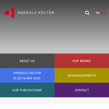
TR
EN
ABOUT US
OUR WORKS
ANADOLU KULTUR
ANNOUNCEMENTS
IS 20 YEARS OLD!
OUR PUBLICATIONS
CONTACT