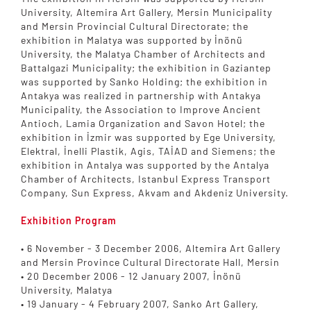
University, Altemira Art Gallery, Mersin Municipality
and Mersin Provincial Cultural Directorate; the
exhibition in Malatya was supported by İnönü
University, the Malatya Chamber of Architects and
Battalgazi Municipality; the exhibition in Gaziantep
was supported by Sanko Holding; the exhibition in
Antakya was realized in partnership with Antakya
Municipality, the Association to Improve Ancient
Antioch, Lamia Organization and Savon Hotel; the
exhibition in İzmir was supported by Ege University,
Elektral, İnelli Plastik, Agis, TAİAD and Siemens; the
exhibition in Antalya was supported by the Antalya
Chamber of Architects, Istanbul Express Transport
Company, Sun Express, Akvam and Akdeniz University.
Exhibition Program
• 6 November - 3 December 2006, Altemira Art Gallery
and Mersin Province Cultural Directorate Hall, Mersin
• 20 December 2006 - 12 January 2007, İnönü
University, Malatya
• 19 January - 4 February 2007, Sanko Art Gallery,