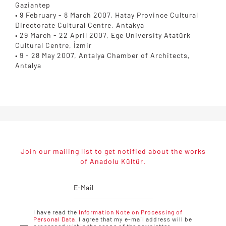
Gaziantep
• 9 February - 8 March 2007, Hatay Province Cultural
Directorate Cultural Centre, Antakya
• 29 March - 22 April 2007, Ege University Atatürk
Cultural Centre, İzmir
• 9 - 28 May 2007, Antalya Chamber of Architects,
Antalya
Join our mailing list to get notified about the works
of Anadolu Kültür.
I have read the
Information Note on Processing of
Personal Data.
I agree that my e-mail address will be