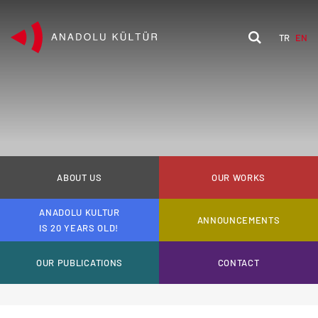
TR
EN
ABOUT US
OUR WORKS
ANADOLU KULTUR
ANNOUNCEMENTS
IS 20 YEARS OLD!
OUR PUBLICATIONS
CONTACT