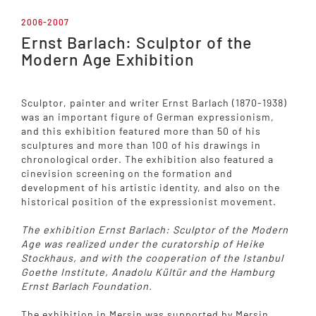
2006-2007
Ernst Barlach: Sculptor of the
Modern Age Exhibition
Sculptor, painter and writer Ernst Barlach (1870-1938)
was an important figure of German expressionism,
and this exhibition featured more than 50 of his
sculptures and more than 100 of his drawings in
chronological order. The exhibition also featured a
cinevision screening on the formation and
development of his artistic identity, and also on the
historical position of the expressionist movement.
The exhibition Ernst Barlach: Sculptor of the Modern
Age was realized under the curatorship of Heike
Stockhaus, and with the cooperation of the Istanbul
Goethe Institute, Anadolu Kültür and the Hamburg
Ernst Barlach Foundation.
The exhibition in Mersin was supported by Mersin